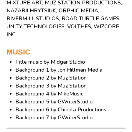
MIXTURE ART, MUZ STATION PRODUCTIONS,
NAZARII HRYTSIUK, ORPHIC MEDIA,
RIVERMILL STUDIOS, ROAD TURTLE GAMES,
UNITY TECHNOLOGIES, VOLTHES, WIZCORP
INC.
MUSIC
Title music by Midgar Studio
Background 1 by Jon Hillman Media
Background 2 by Muz Station
Background 3 by Muz Station
Background 4 by MikoMusic
Background 5 by GWriterStudio
Background 6 by Chibola Productions
Background 7 by GWriterStudio