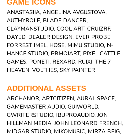
GAME ICONS
ANASTASIIA, ANGELINA AVGUSTOVA,
AUTHYROLE, BLADE DANCER,
CLAYMANSTUDIO, COOL ART, CRUIZRF,
DAYED, DEALER DESIGN, EVER PROBE,
FORREST IMEL, HOSE, MIMU STUDIO, N-
HANCE STUDIO, PBMOJART, PIXEL CATTLE
GAMES, PONETI, REXARD, RUIXI, THE 7
HEAVEN, VOLTHES, SKY PAINTER
ADDITIONAL ASSETS
ARCHANOR, ARTCITIZEN, AURAL SPACE,
GAMEMASTER AUDIO, GUIWORLD,
GWRITERSTUDIO, IBUPROAUDIO, JON
HILLMAN MEDIA, JOHN LEONARD FRENCH,
MIDGAR STUDIO, MIKOMUSIC, MIRZA BEIG,