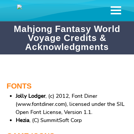
Mahjong Fantasy World
Voyage Credits &
Acknowledgments
FONTS
Jolly Lodger
, (c) 2012, Font Diner
(www.fontdiner.com), licensed under the SIL
Open Font License, Version 1.1.
Hezia
, (C) SummitSoft Corp