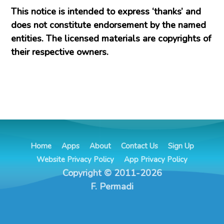
This notice is intended to express ‘thanks’ and
does not constitute endorsement by the named
entities. The licensed materials are copyrights of
their respective owners.
Home
Apps
About
Contact Us
Sign Up
Website Privacy Policy
App Privacy Policy
Copyright © 2011-2026
F. Permadi