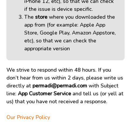
iPhone 12, etc), so that we can check
if the issue is device specific.
The
store
where you downloaded the
app from (for example: Apple App
Store, Google Play, Amazon Appstore,
etc), so that we can check the
appropriate version
We strive to respond within 48 hours. If you
don’t hear from us within 2 days, please write us
directly at
permadi@permadi.com
with Subject
line:
App Customer Service
and tell us (or yell at
us) that you have not received a response.
Our Privacy Policy