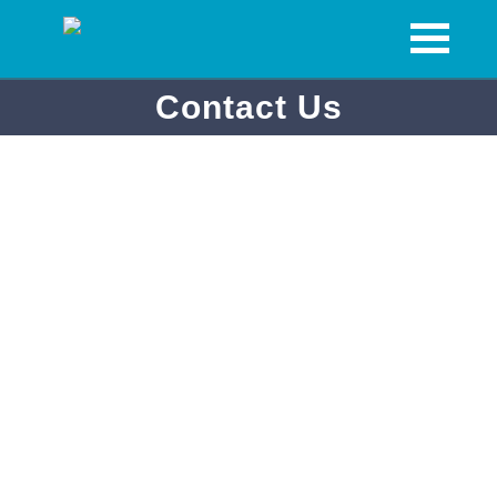
Contact Us