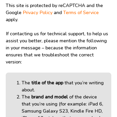
This site is protected by reCAPTCHA and the
Google
Privacy Policy
and
Terms of Service
apply.
If contacting us for technical support, to help us
assist you better, please mention the following
in your message – because the information
ensures that we troubleshoot the correct
version:
The
title of the app
that you’re writing
about.
The
brand and model
of the device
that you’re using (for example: iPad 6,
Samsung Galaxy S23, Kindle Fire HD,